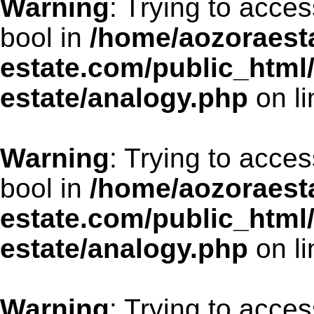
Warning
: Trying to acces
bool in
/home/aozoraesta
estate.com/public_html
estate/analogy.php
on l
Warning
: Trying to acces
bool in
/home/aozoraesta
estate.com/public_html
estate/analogy.php
on l
Warning
: Trying to acces