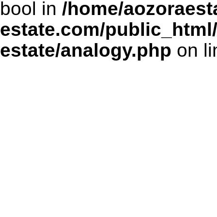
bool in
/home/aozoraesta
estate.com/public_html
estate/analogy.php
on l