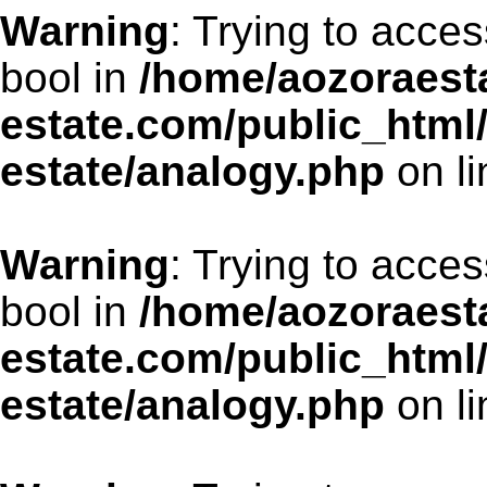
Warning
: Trying to acces
bool in
/home/aozoraesta
estate.com/public_html
estate/analogy.php
on l
Warning
: Trying to acces
bool in
/home/aozoraesta
estate.com/public_html
estate/analogy.php
on l