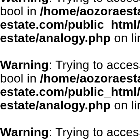
bool in
/home/aozoraesta
estate.com/public_html
estate/analogy.php
on l
Warning
: Trying to acces
bool in
/home/aozoraesta
estate.com/public_html
estate/analogy.php
on l
Warning
: Trying to acces