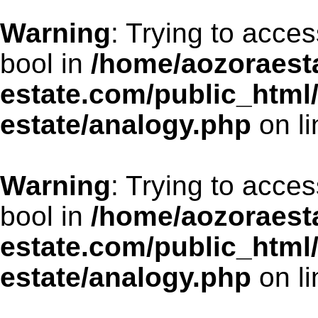
Warning
: Trying to acces
bool in
/home/aozoraesta
estate.com/public_html
estate/analogy.php
on l
Warning
: Trying to acces
bool in
/home/aozoraesta
estate.com/public_html
estate/analogy.php
on l