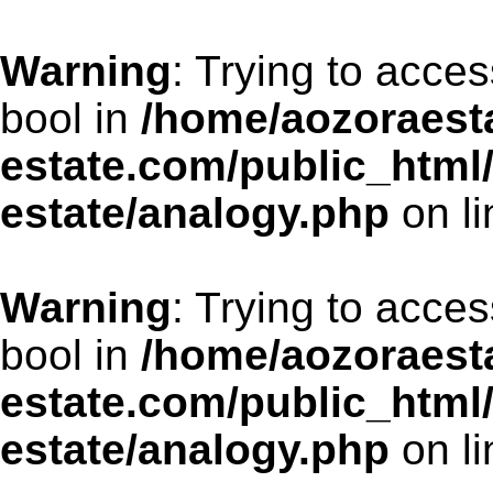
Warning
: Trying to acces
bool in
/home/aozoraesta
estate.com/public_html
estate/analogy.php
on l
Warning
: Trying to acces
bool in
/home/aozoraesta
estate.com/public_html
estate/analogy.php
on l